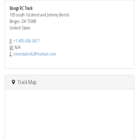
Boogs RC Track
105 south 1st street and Johnny Bench
Binger, OK 73009
United States
P:
+1 405-638-0417
W:
N/A
E:
intimidator42@hotmail.com
Track Map