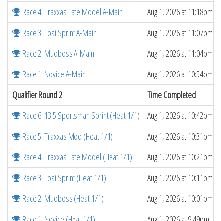
Race 4: Traxxas Late Model A-Main
Aug 1, 2026 at 11:18pm
Race 3: Losi Sprint A-Main
Aug 1, 2026 at 11:07pm
Race 2: Mudboss A-Main
Aug 1, 2026 at 11:04pm
Race 1: Novice A-Main
Aug 1, 2026 at 10:54pm
Qualifier Round 2
Time Completed
Race 6: 13.5 Sportsman Sprint (Heat 1/1)
Aug 1, 2026 at 10:42pm
Race 5: Traxxas Mod (Heat 1/1)
Aug 1, 2026 at 10:31pm
Race 4: Traxxas Late Model (Heat 1/1)
Aug 1, 2026 at 10:21pm
Race 3: Losi Sprint (Heat 1/1)
Aug 1, 2026 at 10:11pm
Race 2: Mudboss (Heat 1/1)
Aug 1, 2026 at 10:01pm
Race 1: Novice (Heat 1/1)
Aug 1, 2026 at 9:49pm