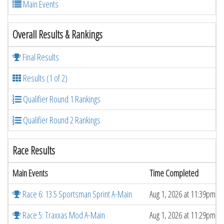
Main Events
Overall Results & Rankings
Final Results
Results (1 of 2)
Qualifier Round 1 Rankings
Qualifier Round 2 Rankings
Race Results
Main Events
Time Completed
Race 6: 13.5 Sportsman Sprint A-Main
Aug 1, 2026 at 11:39pm
Race 5: Traxxas Mod A-Main
Aug 1, 2026 at 11:29pm