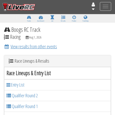
Toggle
naviga
Tracks
Dashboard
Live
Results
Practice
Track Map
Boogs RC Track
Racing
Aug 1, 2026
View results from other events
Race Lineups & Results
Race Lineups & Entry List
Entry List
Qualifier Round 2
Qualifier Round 1