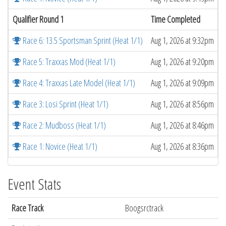
Qualifier Round 1
Time Completed
Race 6: 13.5 Sportsman Sprint (Heat 1/1)
Aug 1, 2026 at 9:32pm
Race 5: Traxxas Mod (Heat 1/1)
Aug 1, 2026 at 9:20pm
Race 4: Traxxas Late Model (Heat 1/1)
Aug 1, 2026 at 9:09pm
Race 3: Losi Sprint (Heat 1/1)
Aug 1, 2026 at 8:56pm
Race 2: Mudboss (Heat 1/1)
Aug 1, 2026 at 8:46pm
Race 1: Novice (Heat 1/1)
Aug 1, 2026 at 8:36pm
Event Stats
Race Track
Boogsrctrack